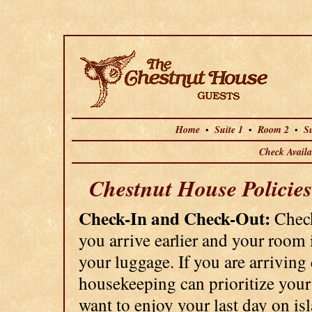
Home
Suite 1
Room 2
Su
•
•
•
Check Availab
Chestnut House Policies
Check-In and Check-Out:
Check
you arrive earlier and your room 
your luggage. If you are arriving
housekeeping can prioritize your
want to enjoy your last day on is