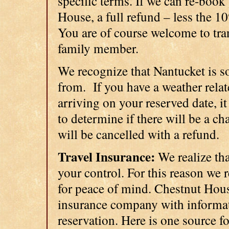
specific terms. If we can re-book
House, a full refund – less the 1
You are of course welcome to tran
family member.
We recognize that Nantucket is so
from. If you have a weather relat
arriving on your reserved date, it
to determine if there will be a cha
will be cancelled with a refund.
Travel Insurance:
We realize th
your control. For this reason we
for peace of mind. Chestnut Hous
insurance company with informat
reservation. Here is one source f