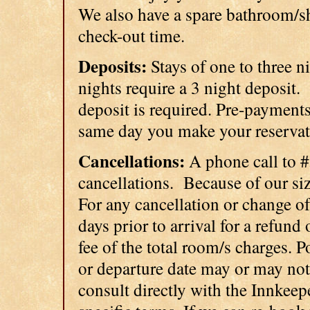
We also have a spare bathroom/sh
check-out time.
Deposits:
Stays of one to three ni
nights require a 3 night deposit.
deposit is required. Pre-payments
same day you make your reservati
Cancellations:
A phone call to 
cancellations. Because of our size
For any cancellation or change of
days prior to arrival for a refund
fee of the total room/s charges. 
or departure date may or may not
consult directly with the Innkeep