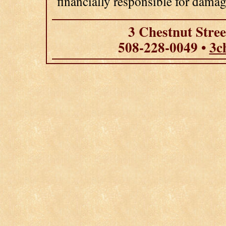
financially responsible for damag
3 Chestnut Stre
508-228-0049 •
3c