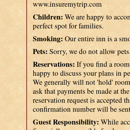
www.insuremytrip.com
Children:
We are happy to accom
perfect spot for families.
Smoking:
Our entire inn is a sm
Pets:
Sorry, we do not allow pet
Reservations:
If you find a room
happy to discuss your plans in p
We generally will not 'hold' room
ask that payments be made at the 
reservation request is accepted t
confirmation number will be sent
Guest Responsibility:
While acci